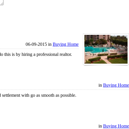
06-09-2015 in
Buying Home
his is by hiring a professional realtor.
in
Buying Home
 settlement with go as smooth as possible.
in
Buying Home