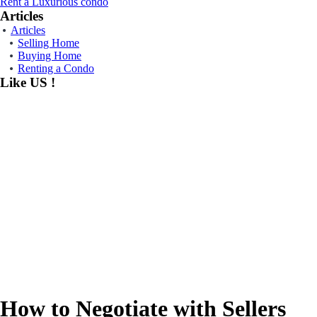
Rent a Luxurious condo
Articles
Articles
Selling Home
Buying Home
Renting a Condo
Like US !
How to Negotiate with Sellers