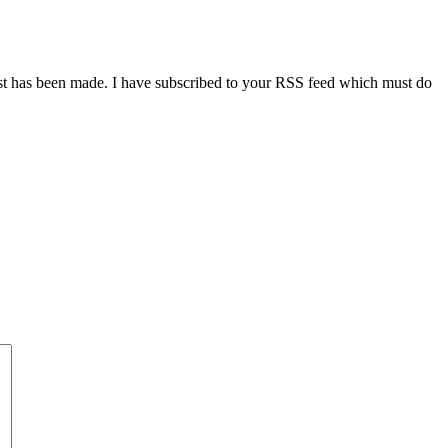
ost has been made. I have subscribed to your RSS feed which must do