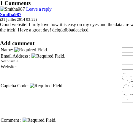
1 Comments
Leave a reply
Smitha987
(21 juillet 2014 03:22)
Good website! I truly love how it is easy on my eyes and the data are
the trick! Have a great day! debgkdbbadeaekcd
Add comment
Name:
Email Address :
Not visible
Website:
Captcha Code:
Comment :