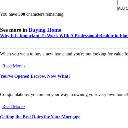
You have
500
characters remaining.
See more in
Buying Home
Why It Is Important To Work WIth A Professional Realtor in Flo
When you want to buy a new home and you're out looking for value for mo
Read More ›
You've Opened Escrow, Now What?
Congratulations, you are on your way to owning your very own home! Fo
Read More ›
Getting the Best Rates for Your Mortgage