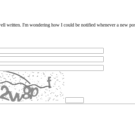
 well written. I'm wondering how I could be notified whenever a new p