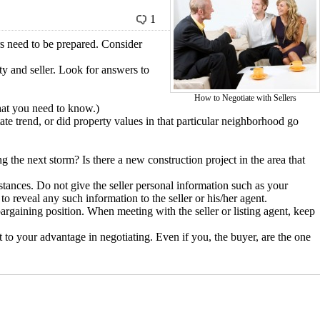
1
rs need to be prepared. Consider
ty and seller. Look for answers to
How to Negotiate with Sellers
that you need to know.)
ate trend, or did property values in that particular neighborhood go
g the next storm? Is there a new construction project in the area that
stances. Do not give the seller personal information such as your
eveal any such information to the seller or his/her agent.
bargaining position. When meeting with the seller or listing agent, keep
that to your advantage in negotiating. Even if you, the buyer, are the one