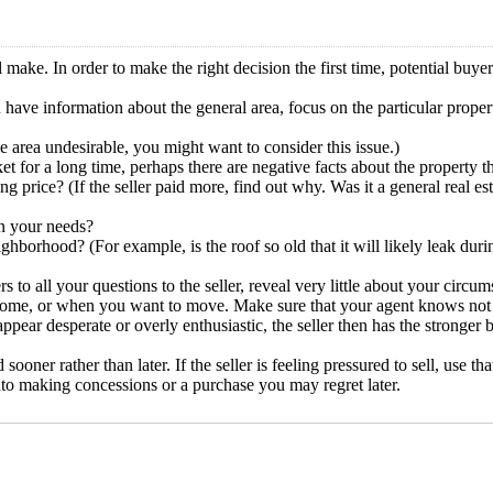
ake. In order to make the right decision the first time, potential buye
have information about the general area, focus on the particular proper
 area undesirable, you might want to consider this issue.)
t for a long time, perhaps there are negative facts about the property 
price? (If the seller paid more, find out why. Was it a general real est
in your needs?
borhood? (For example, is the roof so old that it will likely leak durin
o all your questions to the seller, reveal very little about your circum
e, or when you want to move. Make sure that your agent knows not to r
ppear desperate or overly enthusiastic, the seller then has the stronger 
d sooner rather than later. If the seller is feeling pressured to sell, use 
nto making concessions or a purchase you may regret later.