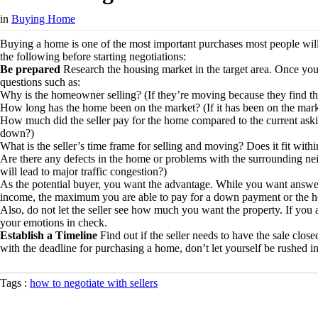
in
Buying Home
Buying a home is one of the most important purchases most people will m
the following before starting negotiations:
Be prepared
Research the housing market in the target area. Once you 
questions such as:
Why is the homeowner selling? (If they’re moving because they find the
How long has the home been on the market? (If it has been on the marke
How much did the seller pay for the home compared to the current asking 
down?)
What is the seller’s time frame for selling and moving? Does it fit with
Are there any defects in the home or problems with the surrounding neigh
will lead to major traffic congestion?)
As the potential buyer, you want the advantage. While you want answers t
income, the maximum you are able to pay for a down payment or the hom
Also, do not let the seller see how much you want the property. If you a
your emotions in check.
Establish a Timeline
Find out if the seller needs to have the sale close
with the deadline for purchasing a home, don’t let yourself be rushed i
Tags :
how to negotiate with sellers