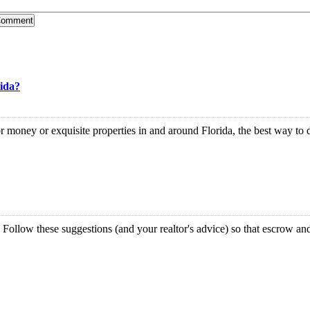
rida?
ney or exquisite properties in and around Florida, the best way to do t
llow these suggestions (and your realtor's advice) so that escrow and