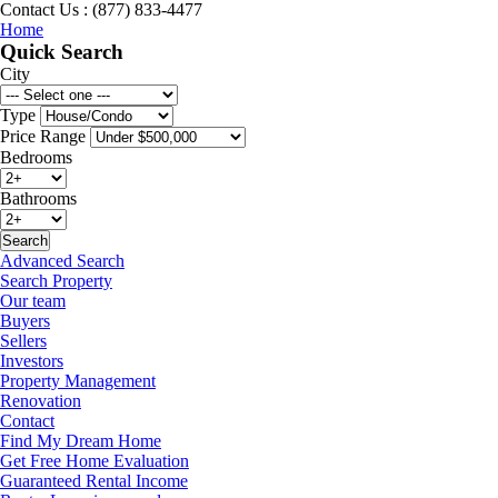
Contact Us : (877) 833-4477
Home
Quick Search
City
Type
Price Range
Bedrooms
Bathrooms
Advanced Search
Search Property
Our team
Buyers
Sellers
Investors
Property Management
Renovation
Contact
Find My Dream Home
Get Free Home Evaluation
Guaranteed Rental Income